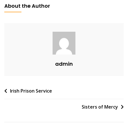
About the Author
admin
Post
Irish Prison Service
navigation
Sisters of Mercy