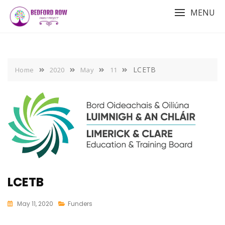
Skip
MENU
to
content
LCETB
Home
2020
May
11
LCETB
May 11, 2020
Funders