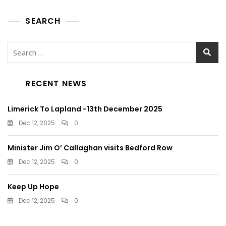
SEARCH
Search
for:
RECENT NEWS
Limerick To Lapland -13th December 2025
Dec 12, 2025
0
Minister Jim O’ Callaghan visits Bedford Row
Dec 12, 2025
0
Keep Up Hope
Dec 12, 2025
0