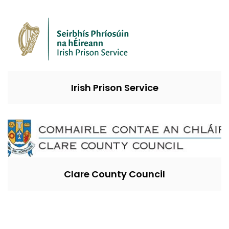
Irish Prison Service
Clare County Council