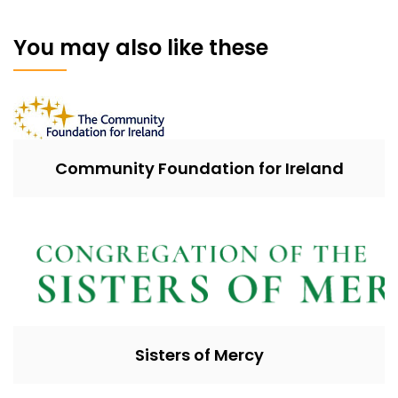
You may also like these
Community Foundation for Ireland
Sisters of Mercy